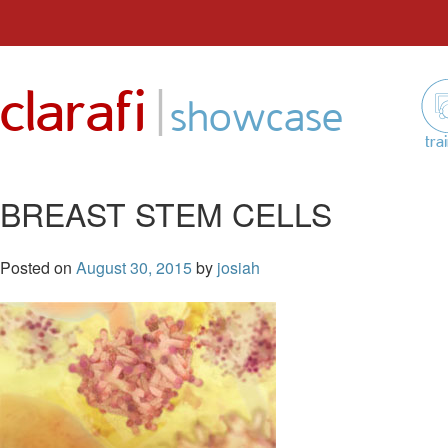
Skip
to
|
clarafi
content
showcase
tra
BREAST STEM CELLS
Posted on
August 30, 2015
by
josiah