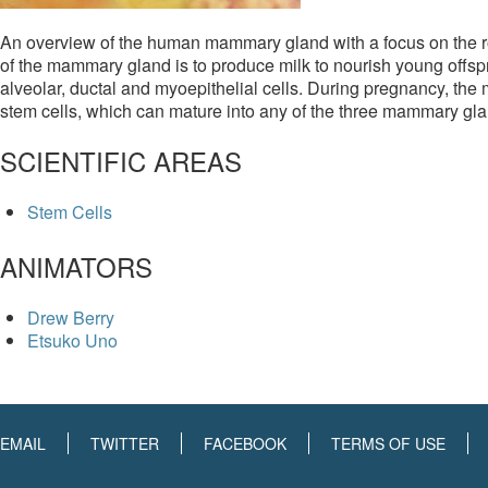
An overview of the human mammary gland with a focus on the ro
of the mammary gland is to produce milk to nourish young offsp
alveolar, ductal and myoepithelial cells. During pregnancy, the
stem cells, which can mature into any of the three mammary glan
SCIENTIFIC AREAS
Stem Cells
ANIMATORS
Drew Berry
Etsuko Uno
EMAIL
TWITTER
FACEBOOK
TERMS OF USE