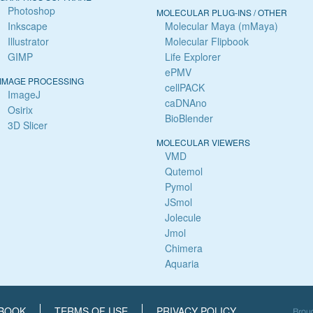
Photoshop
MOLECULAR PLUG-INS / OTHER
Inkscape
Molecular Maya (mMaya)
Illustrator
Molecular Flipbook
GIMP
Life Explorer
ePMV
IMAGE PROCESSING
cellPACK
ImageJ
caDNAno
Osirix
BioBlender
3D Slicer
MOLECULAR VIEWERS
VMD
Qutemol
Pymol
JSmol
Jolecule
Jmol
Chimera
Aquaria
BOOK
TERMS OF USE
PRIVACY POLICY