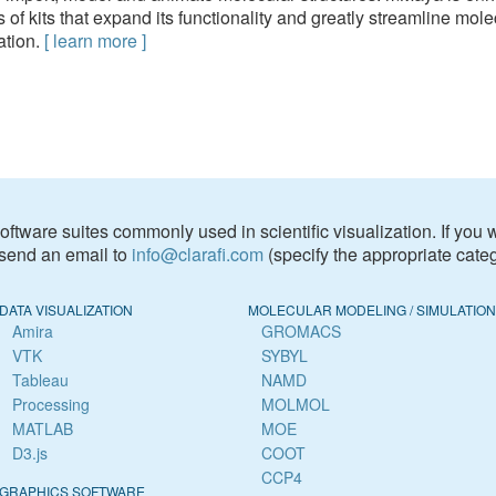
s of kits that expand its functionality and greatly streamline mole
ation.
[
learn more
]
f software suites commonly used in scientific visualization. If you
 send an email to
info@clarafi.com
(specify the appropriate categ
DATA VISUALIZATION
MOLECULAR MODELING / SIMULATION
Amira
GROMACS
VTK
SYBYL
Tableau
NAMD
Processing
MOLMOL
MATLAB
MOE
D3.js
COOT
CCP4
GRAPHICS SOFTWARE