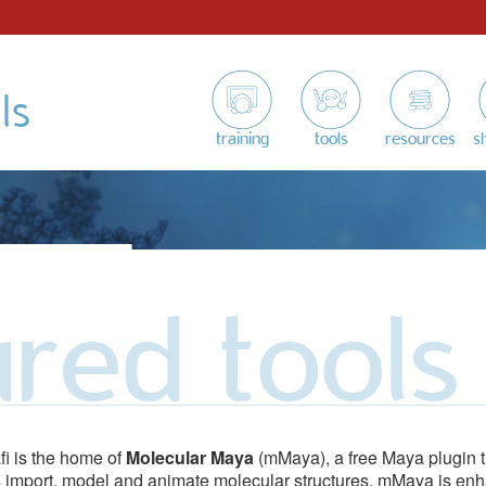
ls
training
tools
resources
s
ured tools
fi is the home of
Molecular Maya
(mMaya), a free Maya plugin t
 import, model and animate molecular structures. mMaya is en