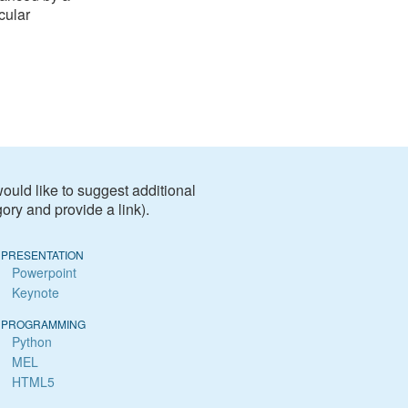
cular
 would like to suggest additional
ory and provide a link).
PRESENTATION
Powerpoint
Keynote
PROGRAMMING
Python
MEL
HTML5