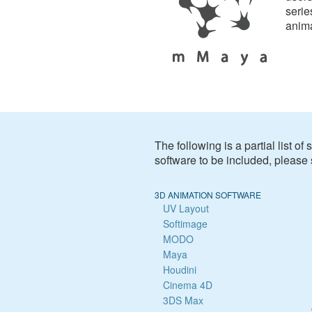
serie
anim
The following is a partial list o
software to be included, please
3D ANIMATION SOFTWARE
UV Layout
Softimage
MODO
Maya
Houdini
Cinema 4D
3DS Max