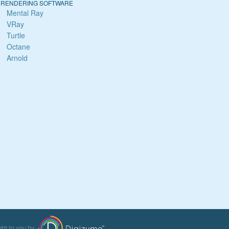
RENDERING SOFTWARE
Mental Ray
VRay
Turtle
Octane
Arnold