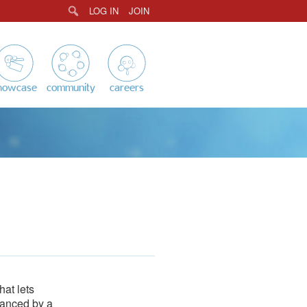
LOG IN
JOIN
Search
howcase
community
careers
hat lets
hanced by a