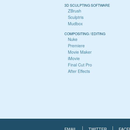
3D SCULPTING SOFTWARE
ZBrush
Sculptris
Mudbox
COMPOSITING / EDITING
Nuke
Premiere
Movie Maker
iMovie
Final Cut Pro
After Effects
EMAIL
TWITTER
FACE