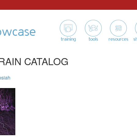
owcase
training
tools
resources
s
RAIN CATALOG
osiah