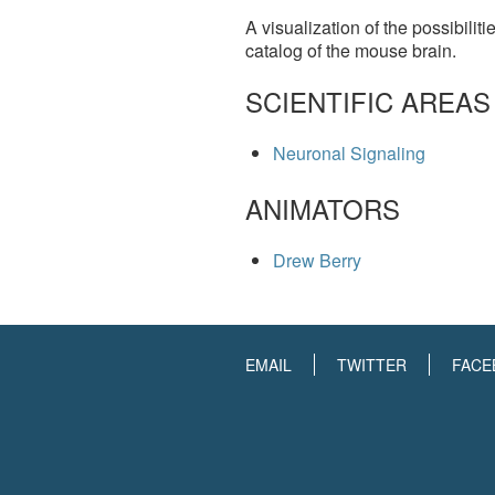
A visualization of the possibilit
catalog of the mouse brain.
SCIENTIFIC AREAS
Neuronal Signaling
ANIMATORS
Drew Berry
EMAIL
TWITTER
FACE