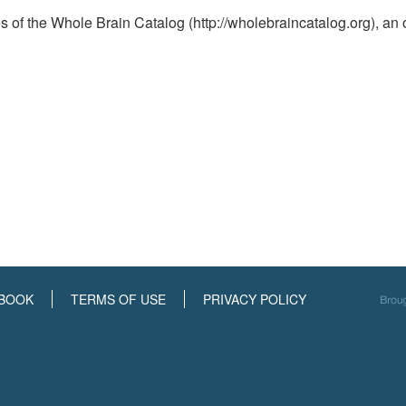
ies of the Whole Brain Catalog (http://wholebraincatalog.org), an 
BOOK
TERMS OF USE
PRIVACY POLICY