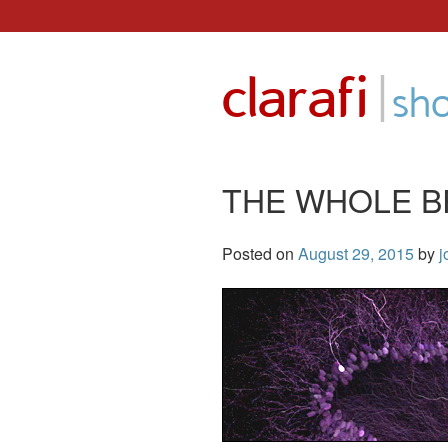
Skip
to
|
clarafi
content
sh
THE WHOLE B
Posted on
August 29, 2015
by
j