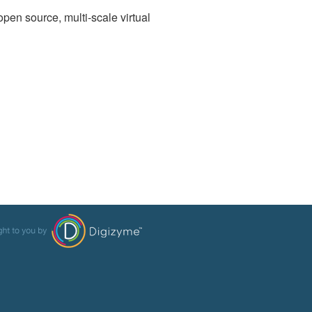
open source, multi-scale virtual