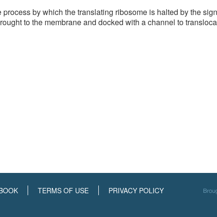
process by which the translating ribosome is halted by the sign
rought to the membrane and docked with a channel to transloca
BOOK
TERMS OF USE
PRIVACY POLICY