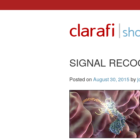
Skip
to
|
clarafi
content
sh
SIGNAL RECO
Posted on
August 30, 2015
by
j