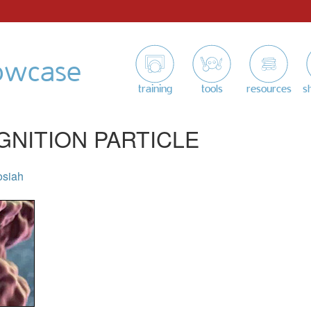
owcase
training
tools
resources
s
GNITION PARTICLE
osiah