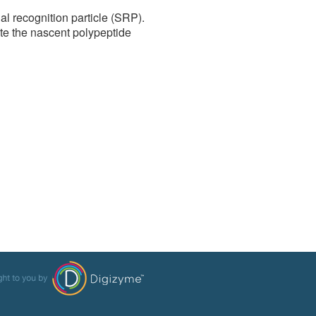
al recognition particle (SRP).
te the nascent polypeptide