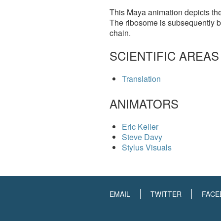
This Maya animation depicts the 
The ribosome is subsequently b
chain.
SCIENTIFIC AREAS
Translation
ANIMATORS
Eric Keller
Steve Davy
Stylus Visuals
EMAIL
TWITTER
FACE