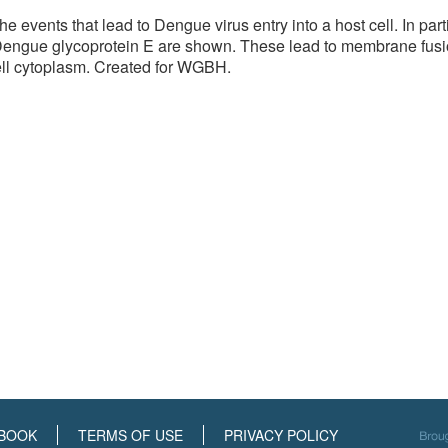
he events that lead to Dengue virus entry into a host cell. In pa
Dengue glycoprotein E are shown. These lead to membrane fusi
cell cytoplasm. Created for WGBH.
BOOK
TERMS OF USE
PRIVACY POLICY