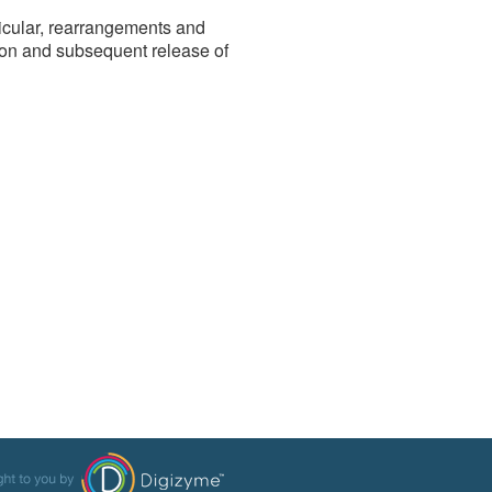
rticular, rearrangements and
on and subsequent release of