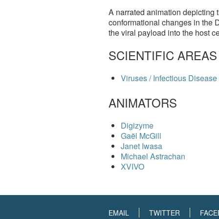
A narrated animation depicting t
conformational changes in the 
the viral payload into the host 
SCIENTIFIC AREAS
Viruses / Infectious Disease
ANIMATORS
Digizyme
Gaël McGill
Janet Iwasa
Michael Astrachan
XVIVO
EMAIL
TWITTER
FACE