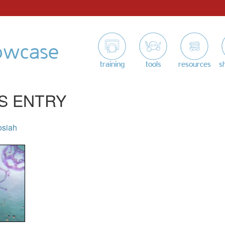
owcase
training
tools
resources
s
S ENTRY
osiah