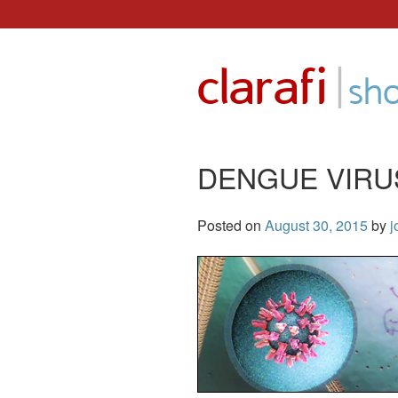
Skip
to
|
clarafi
content
sh
DENGUE VIRU
Posted on
August 30, 2015
by
j