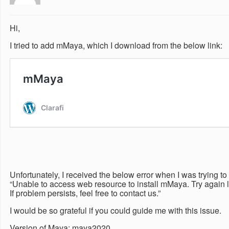
Hi,
I tried to add mMaya, which I download from the below link:
Unfortunately, I received the below error when I was trying 
“Unable to access web resource to install mMaya. Try again l
If problem persists, feel free to contact us.”
I would be so grateful if you could guide me with this issue.
Version of Maya: maya2020