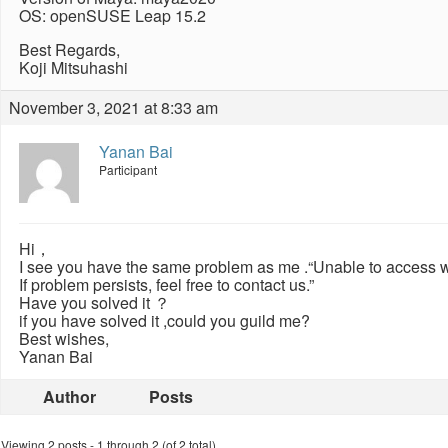
OS: openSUSE Leap 15.2
Best Regards,
Koji Mitsuhashi
November 3, 2021 at 8:33 am
Yanan Bai
Participant
Hi，
I see you have the same problem as me .“Unable to access we
If problem persists, feel free to contact us.”
Have you solved it ？
if you have solved it ,could you guild me?
Best wishes,
Yanan Bai
Author
Posts
Viewing 2 posts - 1 through 2 (of 2 total)