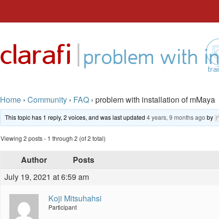
Skip
to
|
clarafi
content
problem with in
tra
Home
›
Community
›
FAQ
›
problem with installation of mMaya
This topic has 1 reply, 2 voices, and was last updated
4 years, 9 months ago
by
Viewing 2 posts - 1 through 2 (of 2 total)
Author
Posts
July 19, 2021 at 6:59 am
Koji Mitsuhahsi
Participant