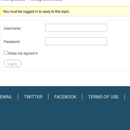
You must be logged in to reply to this topic.
Username:
Password:
Keep me signed in
Log In
EMAIL
TWITTER
FACEBOOK
TERMS OF USE