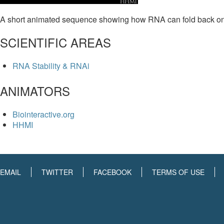
A short animated sequence showing how RNA can fold back onto i
SCIENTIFIC AREAS
RNA Stability & RNAi
ANIMATORS
Biointeractive.org
HHMI
EMAIL
TWITTER
FACEBOOK
TERMS OF USE