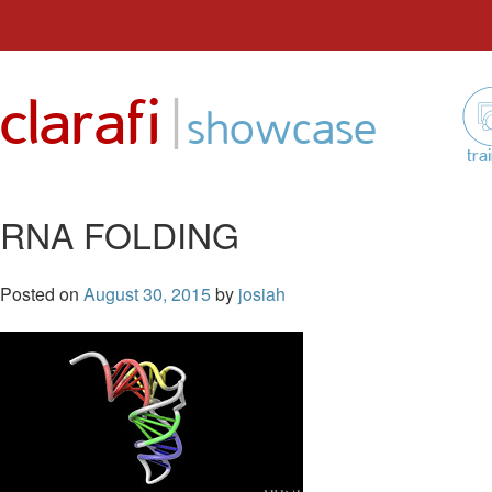
Skip
to
|
clarafi
content
showcase
tra
RNA FOLDING
Posted on
August 30, 2015
by
josiah