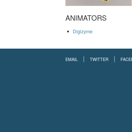
ANIMATORS
Digizyme
EMAIL
TWITTER
FACE