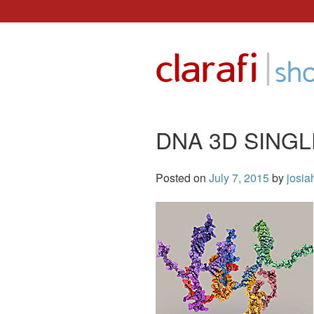
Skip
to
|
clarafi
content
sh
DNA 3D SINGL
Posted on
July 7, 2015
by
josia