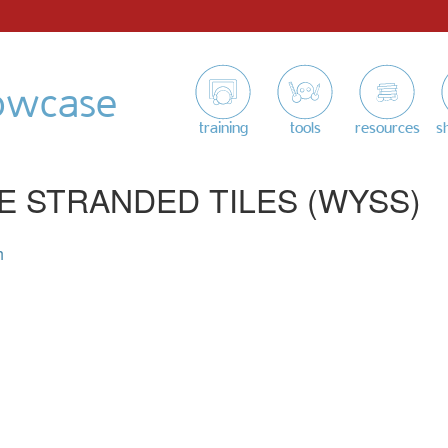
owcase
training
tools
resources
s
E STRANDED TILES (WYSS)
h