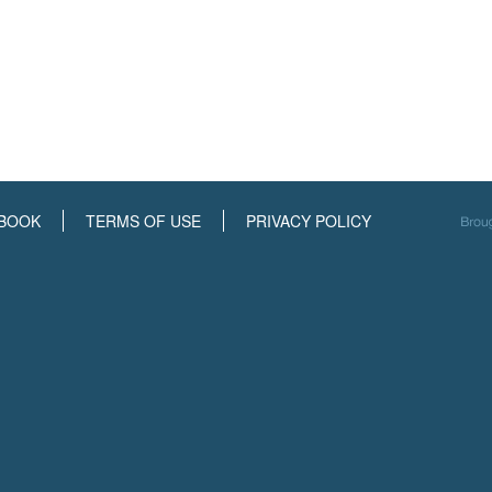
BOOK
TERMS OF USE
PRIVACY POLICY