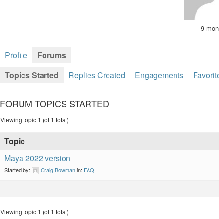
9 mon
Profile
Forums
Topics Started
Replies Created
Engagements
Favorit
FORUM TOPICS STARTED
Viewing topic 1 (of 1 total)
Topic
Maya 2022 version
Started by:
Craig Bowman
in:
FAQ
Viewing topic 1 (of 1 total)