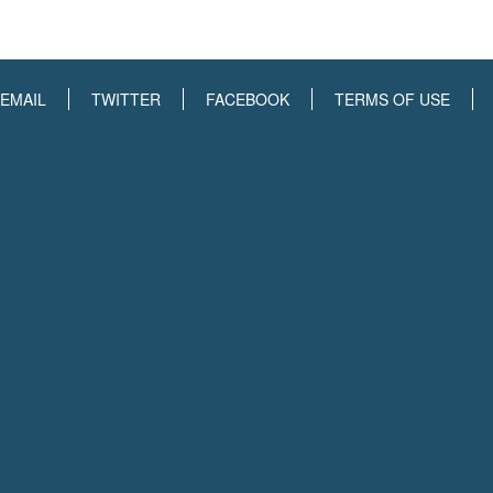
EMAIL
TWITTER
FACEBOOK
TERMS OF USE