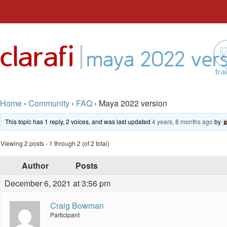
Skip
to
|
clarafi
content
maya 2022 vers
tra
Home
›
Community
›
FAQ
›
Maya 2022 version
This topic has 1 reply, 2 voices, and was last updated
4 years, 8 months ago
by
Viewing 2 posts - 1 through 2 (of 2 total)
Author
Posts
December 6, 2021 at 3:56 pm
Craig Bowman
Participant