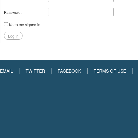
Password:
Keep me signed in
Log In
EMAIL
TWITTER
FACEBOOK
TERMS OF USE