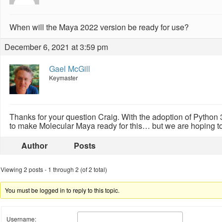
When will the Maya 2022 version be ready for use?
December 6, 2021 at 3:59 pm
Gael McGill
Keymaster
Thanks for your question Craig. With the adoption of Python 3
to make Molecular Maya ready for this… but we are hoping to
Author
Posts
Viewing 2 posts - 1 through 2 (of 2 total)
You must be logged in to reply to this topic.
Username: