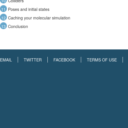
10
Colliders
11
Poses and initial states
12
Caching your molecular simulation
13
Conclusion
EMAIL
TWITTER
FACEBOOK
TERMS OF USE