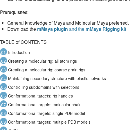
Prerequisites:
General knowledge of Maya and Molecular Maya preferred, b
Download the
mMaya plugin
and the
mMaya Rigging kit
TABLE of CONTENTS
01
Introduction
02
Creating a molecular rig: all atom rigs
03
Creating a molecular rig: coarse grain rigs
04
Maintaining secondary structure with elastic networks
05
Controlling subdomains with selections
06
Conformational targets: rig handles
07
Conformational targets: molecular chain
08
Conformational targets: single PDB model
09
Conformational targets: multiple PDB models