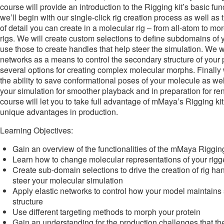
course will provide an introduction to the Rigging kit’s basic fun
we’ll begin with our single-click rig creation process as well as t
of detail you can create in a molecular rig – from all-atom to m
rigs. We will create custom selections to define subdomains of
use those to create handles that help steer the simulation. We wil
networks as a means to control the secondary structure of your p
several options for creating complex molecular morphs. Finally w
the ability to save conformational poses of your molecule as we
your simulation for smoother playback and in preparation for re
course will let you to take full advantage of mMaya’s Rigging kit
unique advantages in production.
Learning Objectives:
Gain an overview of the functionalities of the mMaya Rigging
Learn how to change molecular representations of your rig
Create sub-domain selections to drive the creation of rig han
steer your molecular simulation
Apply elastic networks to control how your model maintain
structure
Use different targeting methods to morph your protein
Gain an understanding for the production challenges that the