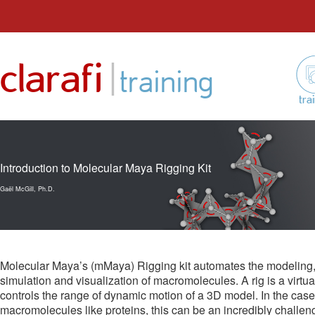
Skip
to
|
clarafi
content
training
tra
Introduction to Molecular Maya Rigging Kit
Gaël McGill, Ph.D.
Molecular Maya’s (mMaya) Rigging kit automates the modeling, 
simulation and visualization of macromolecules. A rig is a virtua
controls the range of dynamic motion of a 3D model. In the case
macromolecules like proteins, this can be an incredibly challeng