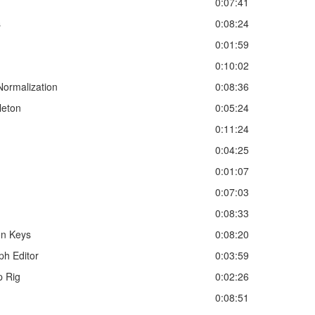
0:07:41
s
0:08:24
0:01:59
0:10:02
ormalization
0:08:36
leton
0:05:24
0:11:24
0:04:25
0:01:07
0:07:03
0:08:33
en Keys
0:08:20
ph Editor
0:03:59
p Rig
0:02:26
0:08:51