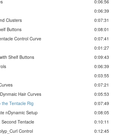
es
0:06:56
0:06:39
nd Clusters
0:07:31
elf Buttons
0:08:01
entacle Control Curve
0:07:41
0:01:27
with Shelf Buttons
0:09:43
rols
0:06:39
0:03:55
Curves
0:07:21
nDynmaic Hair Curves
0:05:53
 the Tentacle Rig
0:07:49
ate nDynamic Setup
0:08:05
a Second Tentacle
0:10:11
olyp_Curl Control
0:12:45