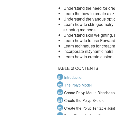
Understand the need for cre
Learn the how to create a ske
Understand the various optio
Learn how to skin geometry to
skinning methods
Understand skin weighting, 
Learn how to to use Forward
Learn techniques for creati
Incorporate nDynamic hairs i
Learn how to create custom 
TABLE of CONTENTS
01
Introduction
02
The Polyp Model
03
Create Polyp Mouth Blendshap
04
Create the Polyp Skeleton
05
Create the Polyp Tentacle Join