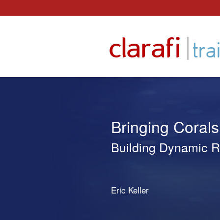
Skip
to
|
clarafi
content
tra
Bringing Corals 
Building Dynamic R
Eric Keller