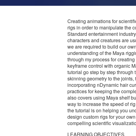
Creating animations for scientifi
rigs in order to manipulate the
Standard entertainment industry 
characters and creatures are usu
we are required to build our ow
understanding of the Maya riggin
through my process for creating 
keyframe control with organic 
tutorial go step by step through 
skinning geometry to the joints, 
incorporating nDynamic hair curv
practices for keeping the complex
also covers using Maya shelf bu
way to increase the speed of ri
the tutorial is on helping you u
design custom rigs for your own pr
compelling scientific visualizat
LEARNING OBJECTIVES