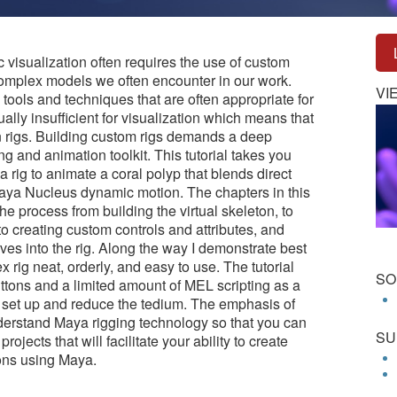
c visualization often requires the use of custom
 complex models we often encounter in our work.
VI
tools and techniques that are often appropriate for
ally insufficient for visualization which means that
n rigs. Building custom rigs demands a deep
g and animation toolkit. This tutorial takes you
a rig to animate a coral polyp that blends direct
Maya Nucleus dynamic motion. The chapters in this
the process from building the virtual skeleton, to
to creating custom controls and attributes, and
es into the rig. Along the way I demonstrate best
 rig neat, orderly, and easy to use. The tutorial
SO
ttons and a limited amount of MEL scripting as a
g set up and reduce the tedium. The emphasis of
nderstand Maya rigging technology so that you can
SU
ojects that will facilitate your ability to create
ions using Maya.