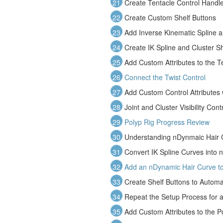
21
Create Tentacle Control Handl
22
Create Custom Shelf Buttons
23
Add Inverse Kinematic Spline a
24
Create IK Spline and Cluster Sh
25
Add Custom Attributes to the T
26
Connect the Twist Control
27
Add Custom Control Attributes 
28
Joint and Cluster Visibility Cont
29
Polyp Rig Progress Review
30
Understanding nDynmaic Hair 
31
Convert IK Spline Curves into 
32
Add an nDynamic Hair Curve to
33
Create Shelf Buttons to Autom
34
Repeat the Setup Process for 
35
Add Custom Attributes to the P