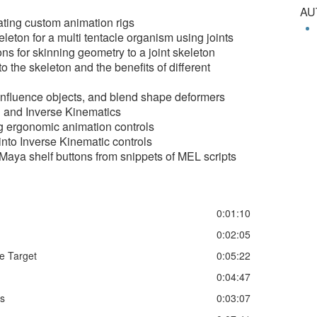
AU
ating custom animation rigs
leton for a multi tentacle organism using joints
ns for skinning geometry to a joint skeleton
 the skeleton and the benefits of different
influence objects, and blend shape deformers
 and Inverse Kinematics
ng ergonomic animation controls
nto Inverse Kinematic controls
Maya shelf buttons from snippets of MEL scripts
0:01:10
0:02:05
e Target
0:05:22
0:04:47
ts
0:03:07