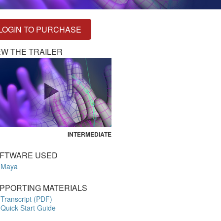
LOGIN TO PURCHASE
EW THE TRAILER
INTERMEDIATE
FTWARE USED
Maya
PPORTING MATERIALS
Transcript (PDF)
Quick Start Guide