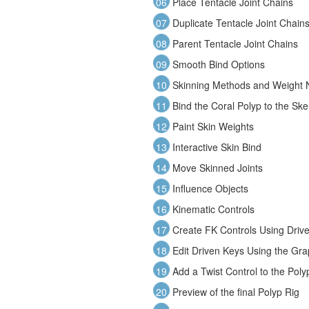
06
Place Tentacle Joint Chains
07
Duplicate Tentacle Joint Chain
08
Parent Tentacle Joint Chains
09
Smooth Bind Options
10
Skinning Methods and Weight N
11
Bind the Coral Polyp to the Ske
12
Paint Skin Weights
13
Interactive Skin Bind
14
Move Skinned Joints
15
Influence Objects
16
Kinematic Controls
17
Create FK Controls Using Driv
18
Edit Driven Keys Using the Gra
19
Add a Twist Control to the Poly
20
Preview of the final Polyp Rig