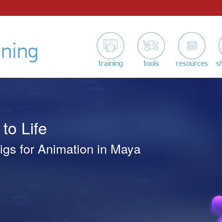
ining
training
tools
resources
s
to Life
igs for Animation in Maya