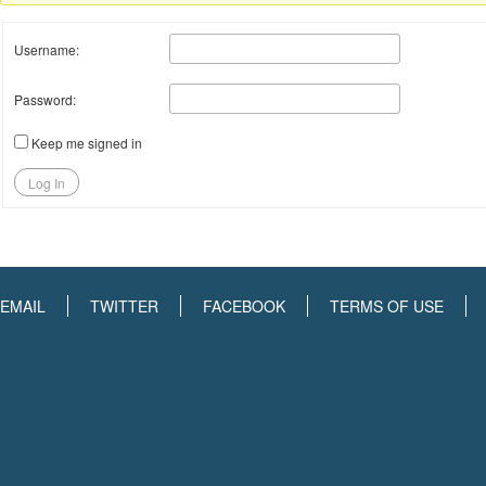
Username:
Password:
Keep me signed in
Log In
EMAIL
TWITTER
FACEBOOK
TERMS OF USE