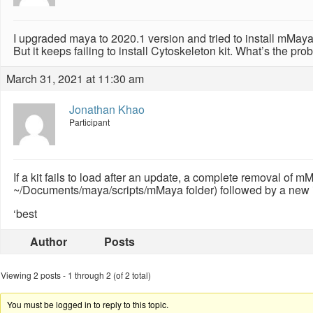
I upgraded maya to 2020.1 version and tried to install mMaya
But it keeps failing to install Cytoskeleton kit. What’s the pr
March 31, 2021 at 11:30 am
Jonathan Khao
Participant
If a kit fails to load after an update, a complete removal of 
~/Documents/maya/scripts/mMaya folder) followed by a new ins
‘best
Author
Posts
Viewing 2 posts - 1 through 2 (of 2 total)
You must be logged in to reply to this topic.