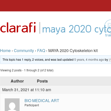
Skip
to
|
clarafi
content
maya 2020 cyto
tra
Home
›
Community
›
FAQ
›
MAYA 2020 Cytoskeleton kit
This topic has 1 reply, 2 voices, and was last updated
5 years, 4 months ago
by
Viewing 2 posts - 1 through 2 (of 2 total)
Author
Posts
March 31, 2021 at 11:10 am
BIO MEDICAL ART
Participant