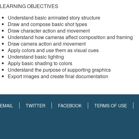
LEARNING OBJECTIVES
Understand basic animated story structure
Draw and compose basic shot types
Draw character action and movement
Understand how cameras affect composition and framing
Draw camera action and movement
Apply colors and use them as visual cues
Understand basic lighting
Apply basic shading to colors
Understand the purpose of supporting graphics
Export images and create final documentation
EMAIL
TWITTER
FACEBOOK
TERMS OF USE