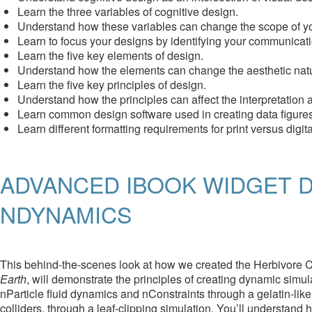
Learn the three variables of cognitive design.
Understand how these variables can change the scope of yo
Learn to focus your designs by identifying your communicati
Learn the five key elements of design.
Understand how the elements can change the aesthetic nature
Learn the five key principles of design.
Understand how the principles can affect the interpretation
Learn common design software used in creating data figures
Learn different formatting requirements for print versus digit
ADVANCED IBOOK WIDGET D
NDYNAMICS
This behind-the-scenes look at how we created the Herbivore Ca
Earth
, will demonstrate the principles of creating dynamic sim
nParticle fluid dynamics and nConstraints through a gelatin-like 
colliders, through a leaf-clipping simulation. You’ll understan