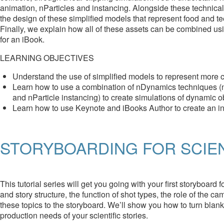
animation, nParticles and instancing. Alongside these technica
the design of these simplified models that represent food and t
Finally, we explain how all of these assets can be combined us
for an iBook.
LEARNING OBJECTIVES
Understand the use of simplified models to represent more 
Learn how to use a combination of nDynamics techniques (nPar
and nParticle instancing) to create simulations of dynamic o
Learn how to use Keynote and iBooks Author to create an int
STORYBOARDING FOR SCIEN
This tutorial series will get you going with your first storyboard 
and story structure, the function of shot types, the role of the c
these topics to the storyboard. We’ll show you how to turn blan
production needs of your scientific stories.