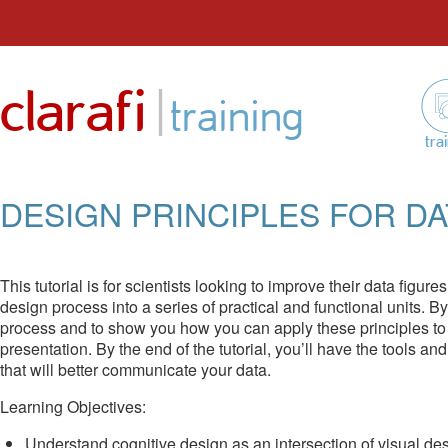
Skip
to
|
clarafi
content
training
tra
DESIGN PRINCIPLES FOR D
This tutorial is for scientists looking to improve their data figur
design process into a series of practical and functional units.
process and to show you how you can apply these principles t
presentation. By the end of the tutorial, you’ll have the tools and
that will better communicate your data.
Learning Objectives:
Understand cognitive design as an intersection of visual de