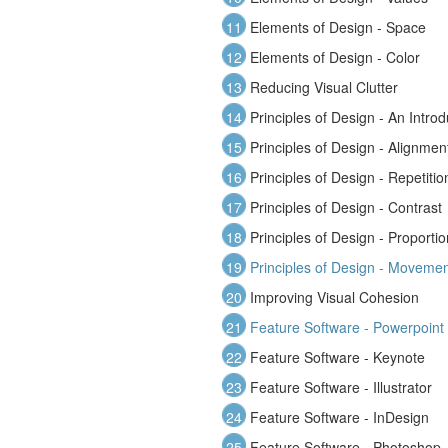
11
Elements of Design - Space
12
Elements of Design - Color
13
Reducing Visual Clutter
14
Principles of Design - An Introd
15
Principles of Design - Alignmen
16
Principles of Design - Repetitio
17
Principles of Design - Contrast
18
Principles of Design - Proportio
19
Principles of Design - Moveme
20
Improving Visual Cohesion
21
Feature Software - Powerpoint
22
Feature Software - Keynote
23
Feature Software - Illustrator
24
Feature Software - InDesign
25
Feature Software - Photoshop