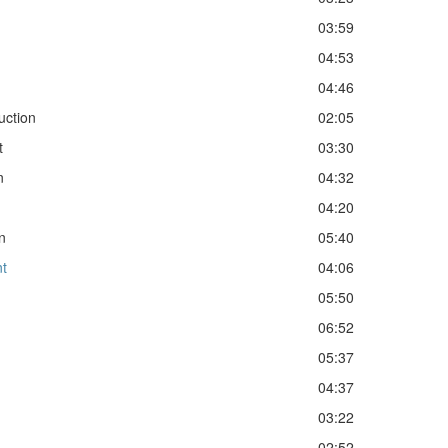
03:59
04:53
04:46
uction
02:05
t
03:30
n
04:32
04:20
n
05:40
nt
04:06
05:50
06:52
05:37
04:37
03:22
02:52