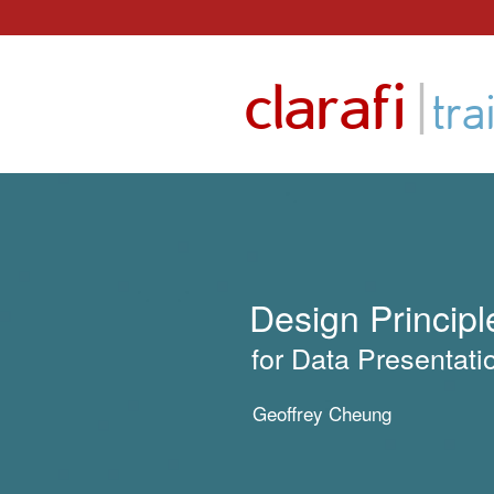
Skip
to
|
clarafi
content
tra
Design Principl
for Data Presentati
Geoffrey Cheung