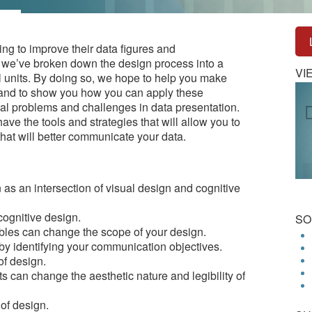
oking to improve their data figures and
 we’ve broken down the design process into a
VI
al units. By doing so, we hope to help you make
 and to show you how you can apply these
al problems and challenges in data presentation.
 have the tools and strategies that will allow you to
that will better communicate your data.
as an intersection of visual design and cognitive
cognitive design.
SO
les can change the scope of your design.
by identifying your communication objectives.
of design.
 can change the aesthetic nature and legibility of
 of design.