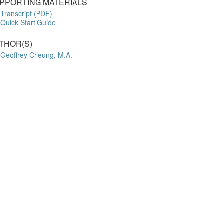
PPORTING MATERIALS
Transcript (PDF)
Quick Start Guide
THOR(S)
Geoffrey Cheung, M.A.