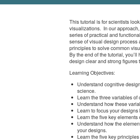
This tutorial is for scientists lo
visualizations.
In our approach,
series of practical and function
sense of visual design process
principles to solve common visu
By the end of the tutorial, you’ll
design clear and strong figures 
Learning Objectives:
Understand cognitive design 
science.
Learn the three variables of 
Understand how these variab
Learn to focus your designs 
Learn the five key elements 
Understand how the elements
your designs.
Learn the five key principles