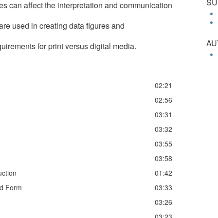
SU
es can affect the interpretation and communication
e used in creating data figures and
AU
quirements for print versus digital media.
02:21
02:56
03:31
03:32
03:55
03:58
uction
01:42
nd Form
03:33
03:26
03:23