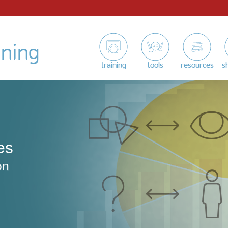
ining
training
tools
resources
s
es
on