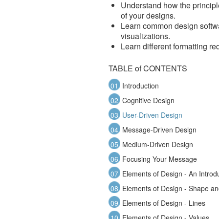
Understand how the principl
of your designs.
Learn common design softwar
visualizations.
Learn different formatting re
TABLE of CONTENTS
01
Introduction
02
Cognitive Design
03
User-Driven Design
04
Message-Driven Design
05
Medium-Driven Design
06
Focusing Your Message
07
Elements of Design - An Introd
08
Elements of Design - Shape a
09
Elements of Design - Lines
10
Elements of Design - Values