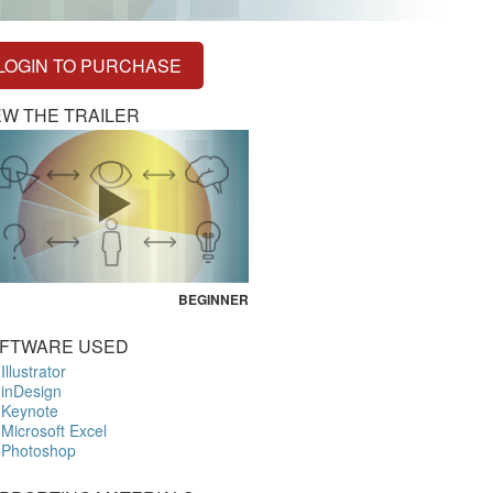
LOGIN TO PURCHASE
EW THE TRAILER
BEGINNER
FTWARE USED
Illustrator
inDesign
Keynote
Microsoft Excel
Photoshop