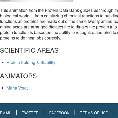
This animation from the Protein Data Bank guides us through the
biological world… from catalyzing chemical reactions to building 
functions all proteins are made out of the same twenty amino a
amino acids are arranged dictates the folding of the protein into 
protein function is based on the ability to recognize and bind to 
proteins to do their jobs correctly.
SCIENTIFIC AREAS
Protein Folding & Stability
ANIMATORS
Maria Voigt
EMAIL
TWITTER
FACEBOOK
TERMS OF USE