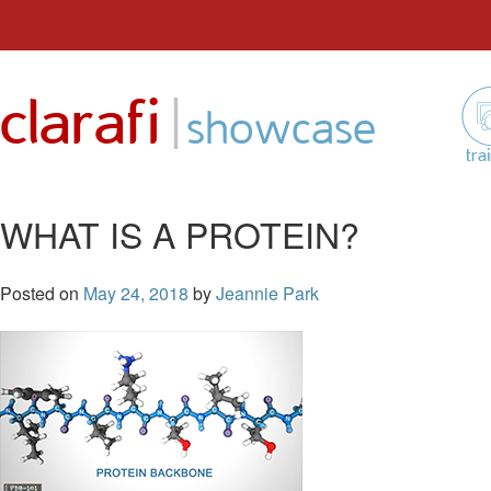
Skip
to
|
clarafi
content
showcase
tra
WHAT IS A PROTEIN?
Posted on
May 24, 2018
by
Jeannie Park