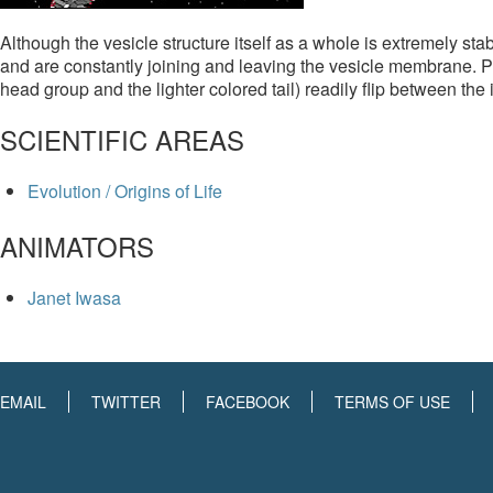
Although the vesicle structure itself as a whole is extremely sta
and are constantly joining and leaving the vesicle membrane. P
head group and the lighter colored tail) readily flip between the
SCIENTIFIC AREAS
Evolution / Origins of Life
ANIMATORS
Janet Iwasa
EMAIL
TWITTER
FACEBOOK
TERMS OF USE