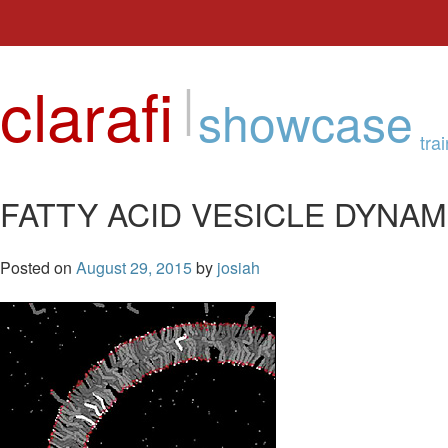
Skip
to
clarafi
|
content
showcase
tra
FATTY ACID VESICLE DYNAM
Posted on
August 29, 2015
by
josiah