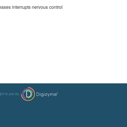
leases interrupts nervous control