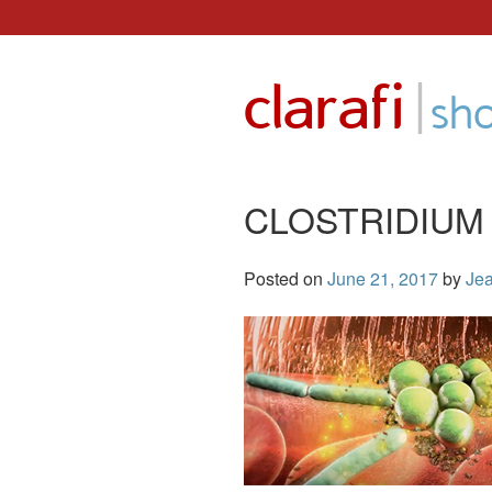
Skip
to
|
clarafi
content
sh
CLOSTRIDIUM
Posted on
June 21, 2017
by
Jea