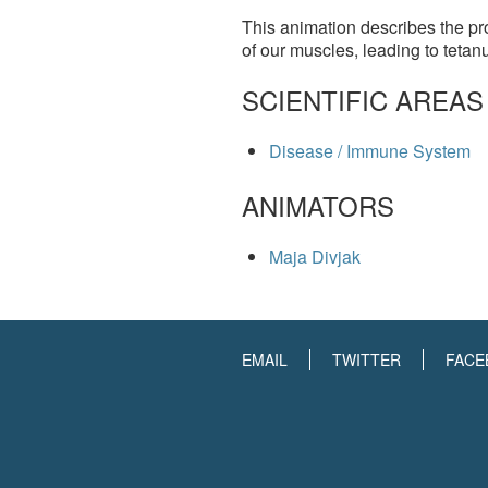
This animation describes the pro
of our muscles, leading to tetan
SCIENTIFIC AREAS
Disease / Immune System
ANIMATORS
Maja Divjak
EMAIL
TWITTER
FACE