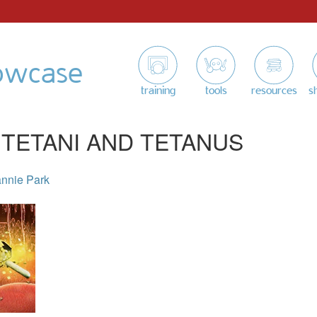
owcase
training
tools
resources
s
 TETANI AND TETANUS
nnie Park