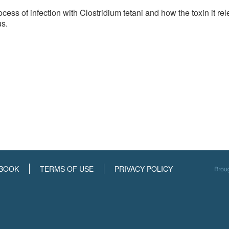
cess of infection with Clostridium tetani and how the toxin it re
us.
BOOK
TERMS OF USE
PRIVACY POLICY