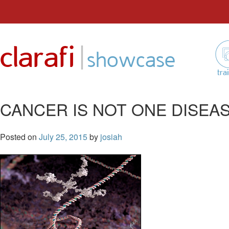
Skip
to
|
clarafi
content
showcase
tra
CANCER IS NOT ONE DISEA
Posted on
July 25, 2015
by
josiah