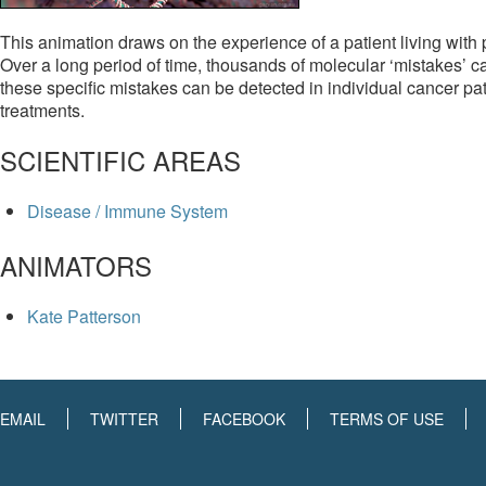
This animation draws on the experience of a patient living with
Over a long period of time, thousands of molecular ‘mistakes’ ca
these specific mistakes can be detected in individual cancer pat
treatments.
SCIENTIFIC AREAS
Disease / Immune System
ANIMATORS
Kate Patterson
EMAIL
TWITTER
FACEBOOK
TERMS OF USE