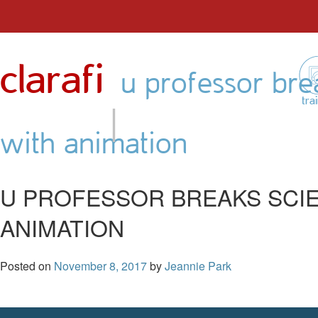
Skip
to
clarafi
content
u professor brea
|
tra
with animation
U PROFESSOR BREAKS SCIE
ANIMATION
Posted on
November 8, 2017
by
Jeannie Park