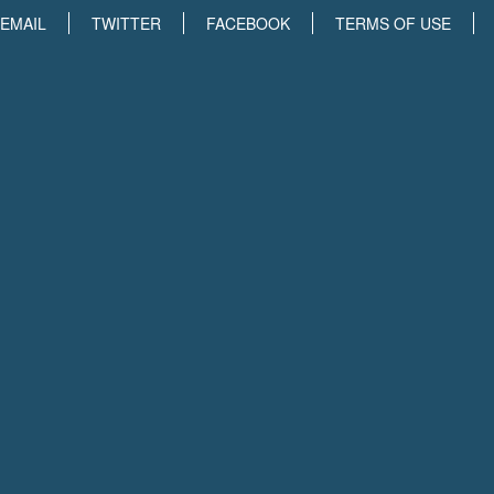
EMAIL
TWITTER
FACEBOOK
TERMS OF USE