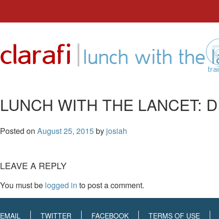
Skip
to
|
clarafi
content
lunch with the 
tra
LUNCH WITH THE LANCET: 
Posted on
August 25, 2015
by
josiah
LEAVE A REPLY
You must be
logged in
to post a comment.
EMAIL
TWITTER
FACEBOOK
TERMS OF USE