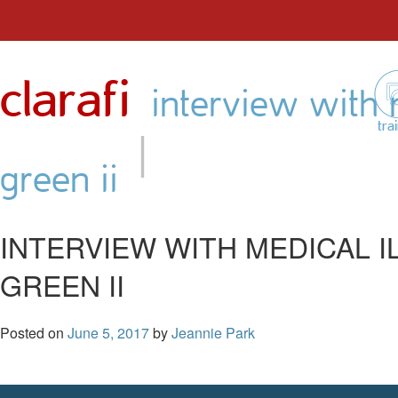
Skip
to
clarafi
content
interview with m
|
tra
green ii
INTERVIEW WITH MEDICAL 
GREEN II
Posted on
June 5, 2017
by
Jeannie Park