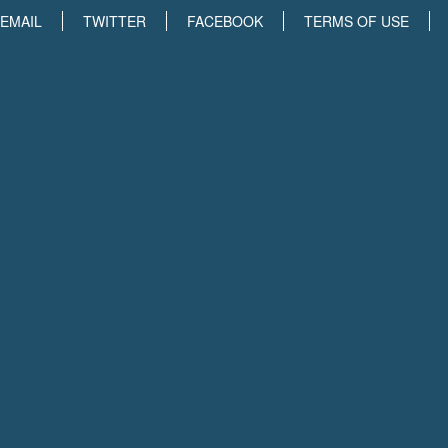
EMAIL
TWITTER
FACEBOOK
TERMS OF USE