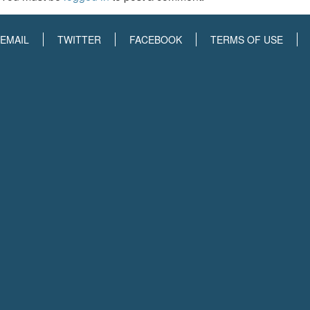
EMAIL
TWITTER
FACEBOOK
TERMS OF USE