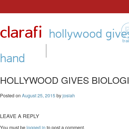
Skip
to
clarafi
content
hollywood gives
|
tra
hand
HOLLYWOOD GIVES BIOLOGI
Posted on
August 25, 2015
by
josiah
LEAVE A REPLY
You must be
logged in
to post a comment.