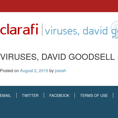
Skip
to
|
clarafi
content
viruses, david 
tra
VIRUSES, DAVID GOODSELL 
Posted on
August 2, 2015
by
josiah
EMAIL
TWITTER
FACEBOOK
TERMS OF USE