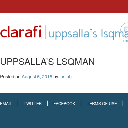
Skip
to
|
clarafi
content
uppsalla’s lsqm
tra
UPPSALLA’S LSQMAN
Posted on
August 5, 2015
by
josiah
EMAIL
TWITTER
FACEBOOK
TERMS OF USE