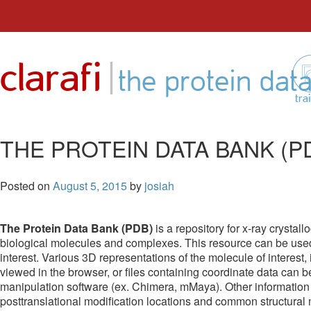
Skip
to
|
clarafi
content
the protein dat
tra
THE PROTEIN DATA BANK (P
Posted on
August 5, 2015
by
josiah
The Protein Data Bank (PDB)
is a repository for x-ray cryst
biological molecules and complexes. This resource can be used t
interest. Various 3D representations of the molecule of interest,
viewed in the browser, or files containing coordinate data can
manipulation software (ex. Chimera, mMaya). Other information
posttranslational modification locations and common structural mot