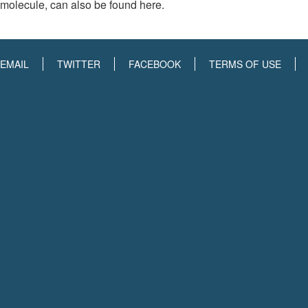
molecule, can also be found here.
EMAIL
TWITTER
FACEBOOK
TERMS OF USE