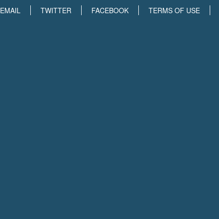
EMAIL
TWITTER
FACEBOOK
TERMS OF USE