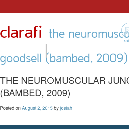
Skip
to
clarafi
content
the neuromuscul
|
tra
goodsell (bambed, 2009)
THE NEUROMUSCULAR JUNC
(BAMBED, 2009)
Posted on
August 2, 2015
by
josiah