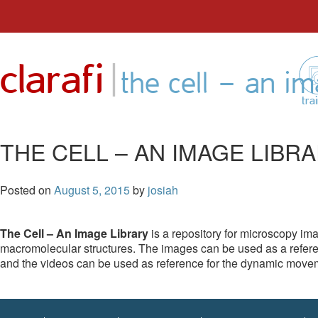
Skip
to
|
clarafi
content
the cell – an im
tra
THE CELL – AN IMAGE LIBR
Posted on
August 5, 2015
by
josiah
The Cell – An Image Library
is a repository for microscopy im
macromolecular structures. The images can be used as a referen
and the videos can be used as reference for the dynamic moveme