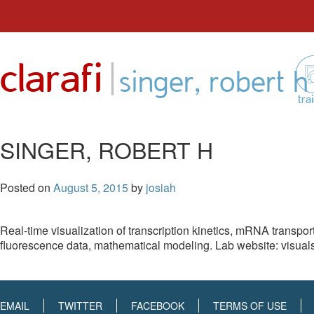
Skip
to
|
clarafi
content
singer, robert h
tra
SINGER, ROBERT H
Posted on
August 5, 2015
by
josiah
Real-time visualization of transcription kinetics, mRNA transport
fluorescence data, mathematical modeling. Lab website: visuals,
EMAIL
TWITTER
FACEBOOK
TERMS OF USE