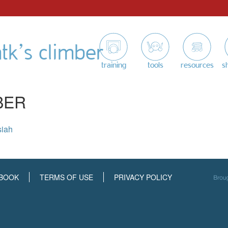
tk’s climber
training
tools
resources
s
BER
siah
BOOK
TERMS OF USE
PRIVACY POLICY