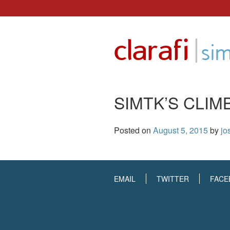
Skip
to
|
clarafi
content
sim
SIMTK’S CLIM
Posted on
August 5, 2015
by
jo
EMAIL
TWITTER
FACE