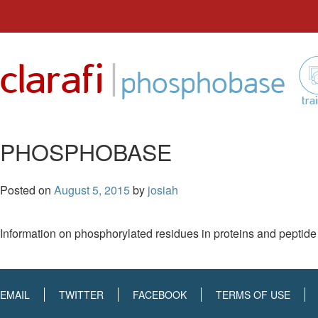
Skip
to
|
clarafi
content
phosphobase
tra
PHOSPHOBASE
Posted on
August 5, 2015
by
josiah
Information on phosphorylated residues in proteins and peptide
EMAIL
TWITTER
FACEBOOK
TERMS OF USE