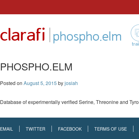
Skip
to
|
clarafi
content
phospho.elm
tra
PHOSPHO.ELM
Posted on
August 5, 2015
by
josiah
Database of experimentally verified Serine, Threonine and Tyros
EMAIL
TWITTER
FACEBOOK
TERMS OF USE