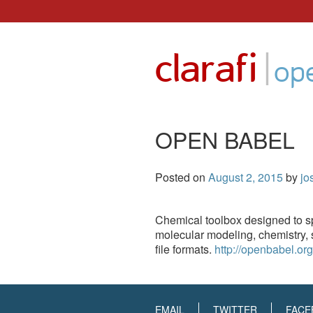
Skip
to
|
clarafi
content
op
OPEN BABEL
Posted on
August 2, 2015
by
jo
Chemical toolbox designed to sp
molecular modeling, chemistry, s
file formats.
http://openbabel.org
EMAIL
TWITTER
FACE