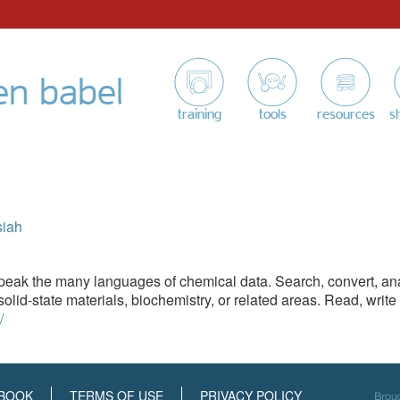
en babel
training
tools
resources
s
siah
eak the many languages of chemical data. Search, convert, anal
olid-state materials, biochemistry, or related areas. Read, writ
/
BOOK
TERMS OF USE
PRIVACY POLICY