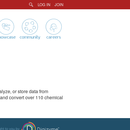
LOG IN
JOIN
Search
howcase
community
careers
yze, or store data from
e and convert over 110 chemical