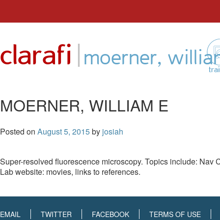
Skip
to
|
clarafi
content
moerner, willia
tra
MOERNER, WILLIAM E
Posted on
August 5, 2015
by
josiah
Super-resolved fluorescence microscopy. Topics include: Nav
Lab website: movies, links to references.
EMAIL
TWITTER
FACEBOOK
TERMS OF USE