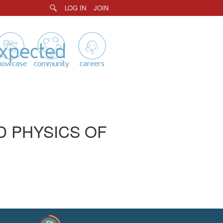
LOG IN
JOIN
Search
expected
howcase
community
careers
D PHYSICS OF