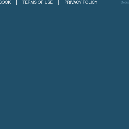
BOOK
TERMS OF USE
PRIVACY POLICY