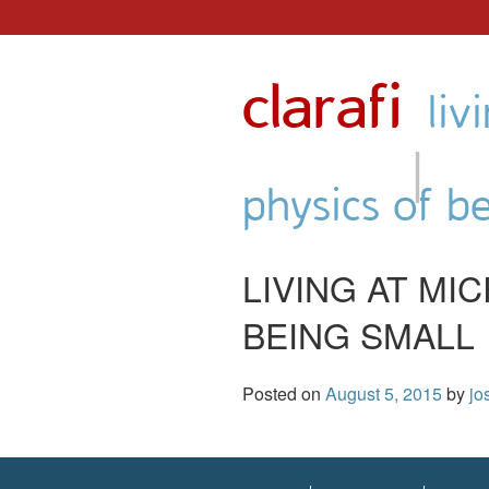
Skip
to
clarafi
content
liv
|
physics of b
LIVING AT MI
BEING SMALL
Posted on
August 5, 2015
by
jo