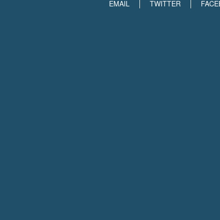
EMAIL
TWITTER
FACE