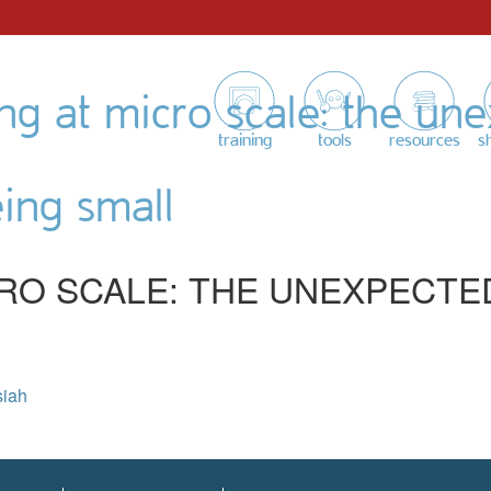
ing at micro scale: the un
training
tools
resources
s
eing small
CRO SCALE: THE UNEXPECTE
siah