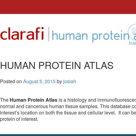
Skip
to
|
clarafi
content
human protein a
tra
HUMAN PROTEIN ATLAS
Posted on
August 5, 2015
by
josiah
The
Human Protein Atlas
is a histology and immunofluoresce
normal and cancerous human tissue samples. This database cont
interest’s location on both the tissue and cellular level. It can 
protein of interest.