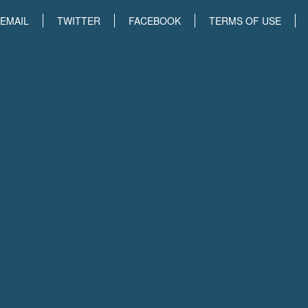
EMAIL
TWITTER
FACEBOOK
TERMS OF USE