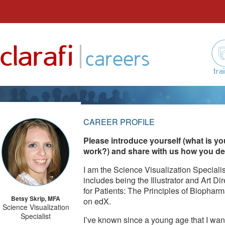
Skip
to
|
clarafi
content
careers
tra
CAREER PROFILE
Please introduce yourself (what is yo
work?) and share with us how you deci
I am the Science Visualization Specialis
includes being the Illustrator and Art D
for Patients: The Principles of Biopha
Betsy Skrip, MFA
on edX.
Science Visualization
Specialist
I’ve known since a young age that I wan