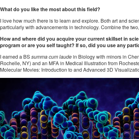
What do you like the most about this field?
I love how much there is to learn and explore. Both art and sci
particularly with advancements in technology. Combine the two, 
How and where did you acquire your current skillset in scient
program or are you self taught? If so, did you use any parti
I earned a BS
summa cum laude
in Biology with minors in Che
Rochelle, NY) and an MFA in Medical Illustration from Rochester 
Molecular Movies: Introduction to and Advanced 3D Visualizati