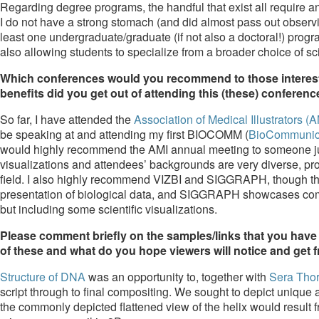
Regarding degree programs, the handful that exist all require a
I do not have a strong stomach (and did almost pass out observing
least one undergraduate/graduate (if not also a doctoral!) prog
also allowing students to specialize from a broader choice of sc
Which conferences would you recommend to those interested
benefits did you get out of attending this (these) conferen
So far, I have attended the
Association of Medical Illustrators (A
be speaking at and attending my first BIOCOMM (
BioCommunica
would highly recommend the AMI annual meeting to someone just e
visualizations and attendees’ backgrounds are very diverse, prov
field. I also highly recommend VIZBI and SIGGRAPH, though the
presentation of biological data, and SIGGRAPH showcases comp
but including some scientific visualizations.
Please comment briefly on the samples/links that you have 
of these and what do you hope viewers will notice and get
Structure of DNA
was an opportunity to, together with
Sera Tho
script through to final compositing. We sought to depict unique 
the commonly depicted flattened view of the helix would result 