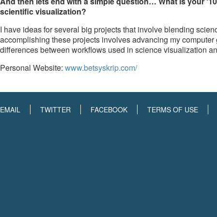
And then lets end with a simple question… What is your ‘10
scientific visualization?
I have ideas for several big projects that involve blending scien
accomplishing these projects involves advancing my computer gr
differences between workflows used in science visualization an
Personal Website:
www.betsyskrip.com/
EMAIL
TWITTER
FACEBOOK
TERMS OF USE