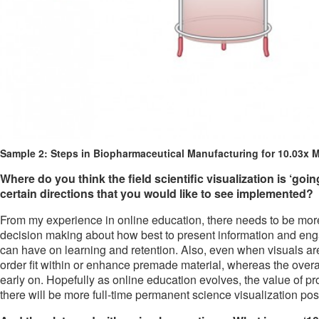
Sample 2: Steps in Biopharmaceutical Manufacturing for 10.03x M
Where do you think the field scientific visualization is ‘goi
certain directions that you would like to see implemented?
From my experience in online education, there needs to be mor
decision making about how best to present information and engag
can have on learning and retention. Also, even when visuals are
order fit within or enhance premade material, whereas the over
early on. Hopefully as online education evolves, the value of pr
there will be more full-time permanent science visualization po