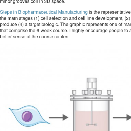
minor grooves coil in 3D space.
Steps in Biopharmaceutical Manufacturing
is the representative
the main stages (1) cell selection and cell line development, (
produce (4) a target biologic. The graphic represents one of many
that comprise the 6-week course. I highly encourage people to 
better sense of the course content.