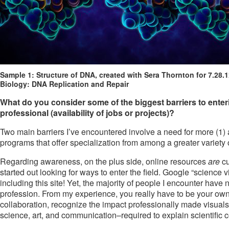
Sample 1: Structure of DNA, created with Sera Thornton for 7.28.
Biology: DNA Replication and Repair
What do you consider some of the biggest barriers to entering
professional (availability of jobs or projects)?
Two main barriers I’ve encountered involve a need for more (1) 
programs that offer specialization from among a greater variety o
Regarding awareness, on the plus side, online resources
are
cu
started out looking for ways to enter the field. Google “science v
including this site! Yet, the majority of people I encounter have
profession. From my experience, you really have to be your own 
collaboration, recognize the impact professionally made visuals
science, art, and communication–required to explain scientific c