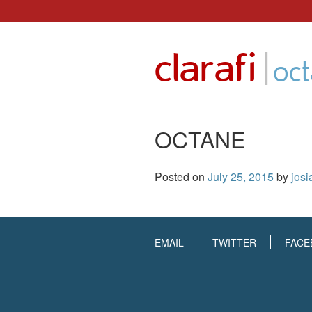
Skip
to
|
clarafi
content
oc
OCTANE
Posted on
July 25, 2015
by
josi
EMAIL
TWITTER
FACE