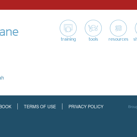
tane
training
tools
resources
s
ah
BOOK
TERMS OF USE
PRIVACY POLICY