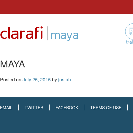
Skip
to
|
clarafi
content
maya
tra
MAYA
Posted on
July 25, 2015
by
josiah
EMAIL
TWITTER
FACEBOOK
TERMS OF USE