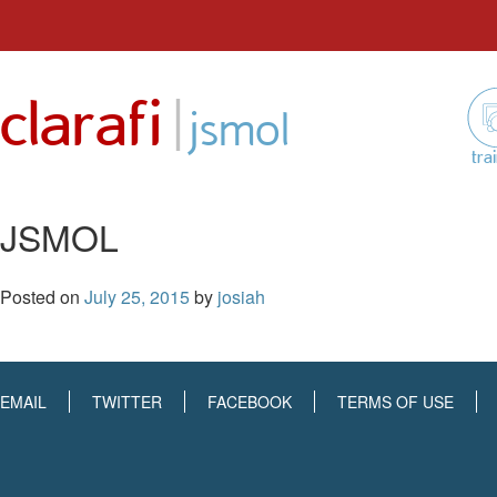
Skip
to
|
clarafi
content
jsmol
tra
JSMOL
Posted on
July 25, 2015
by
josiah
EMAIL
TWITTER
FACEBOOK
TERMS OF USE