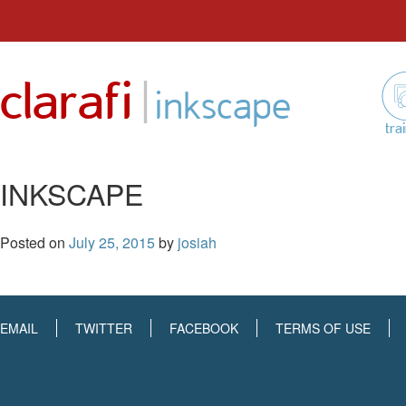
Skip
to
|
clarafi
content
inkscape
tra
INKSCAPE
Posted on
July 25, 2015
by
josiah
EMAIL
TWITTER
FACEBOOK
TERMS OF USE