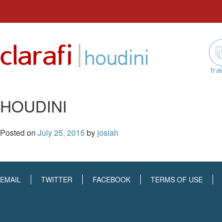
Skip
to
|
clarafi
content
houdini
tra
HOUDINI
Posted on
July 25, 2015
by
josiah
EMAIL
TWITTER
FACEBOOK
TERMS OF USE