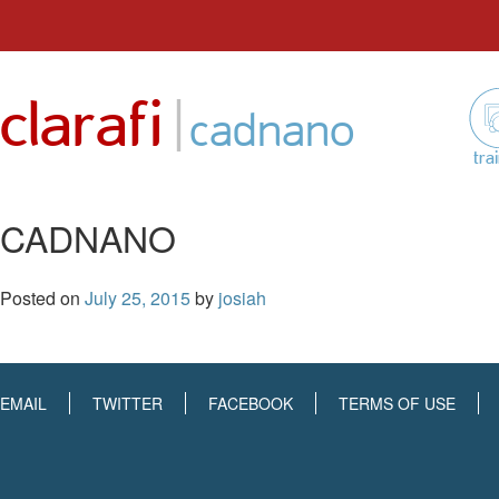
Skip
to
|
clarafi
content
cadnano
tra
CADNANO
Posted on
July 25, 2015
by
josiah
EMAIL
TWITTER
FACEBOOK
TERMS OF USE