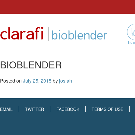
Skip
to
|
clarafi
content
bioblender
tra
BIOBLENDER
Posted on
July 25, 2015
by
josiah
EMAIL
TWITTER
FACEBOOK
TERMS OF USE