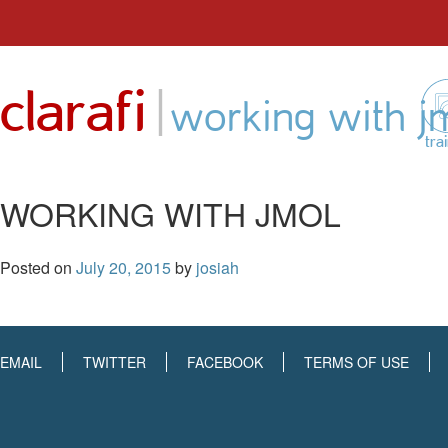
Skip
to
|
clarafi
content
working with j
tra
WORKING WITH JMOL
Posted on
July 20, 2015
by
josiah
EMAIL
TWITTER
FACEBOOK
TERMS OF USE