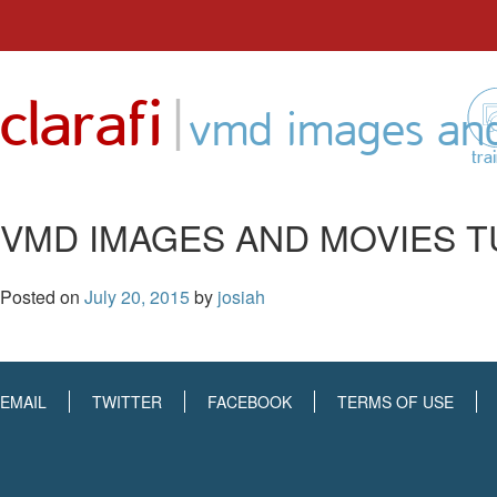
Skip
to
|
clarafi
content
vmd images and
tra
VMD IMAGES AND MOVIES T
Posted on
July 20, 2015
by
josiah
EMAIL
TWITTER
FACEBOOK
TERMS OF USE