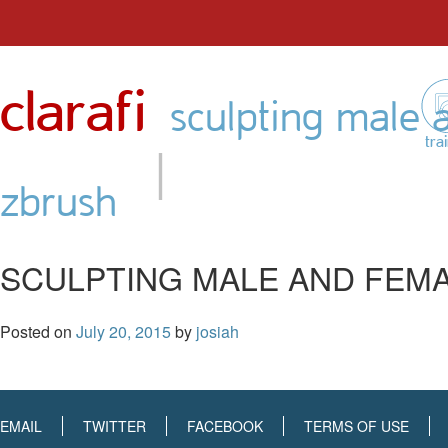
Skip
to
clarafi
content
sculpting male 
|
tra
zbrush
SCULPTING MALE AND FEMA
Posted on
July 20, 2015
by
josiah
EMAIL
TWITTER
FACEBOOK
TERMS OF USE