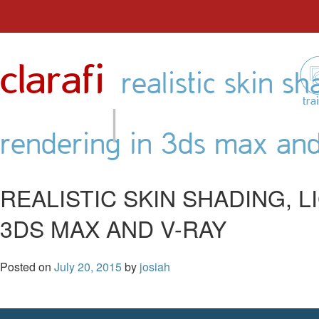
Skip
to
clarafi
content
realistic skin sh
|
tra
rendering in 3ds max an
REALISTIC SKIN SHADING, 
3DS MAX AND V-RAY
Posted on
July 20, 2015
by
josiah