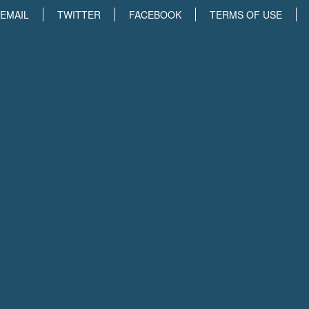
EMAIL
TWITTER
FACEBOOK
TERMS OF USE