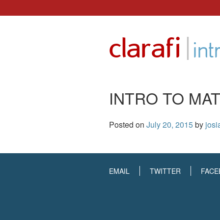
Skip
to
|
clarafi
content
int
INTRO TO MAT
Posted on
July 20, 2015
by
josi
EMAIL
TWITTER
FACE