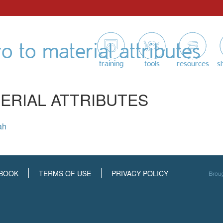
ro to material attributes
training
tools
resources
s
ERIAL ATTRIBUTES
ah
BOOK
TERMS OF USE
PRIVACY POLICY