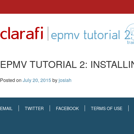
Skip
to
|
clarafi
content
epmv tutorial 2
tra
EPMV TUTORIAL 2: INSTALL
Posted on
July 20, 2015
by
josiah
EMAIL
TWITTER
FACEBOOK
TERMS OF USE